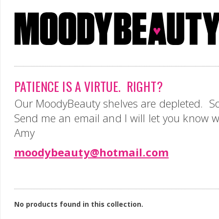
PATIENCE IS A VIRTUE. RIGHT?
Our MoodyBeauty shelves are depleted. So
Send me an email and I will let you know 
Amy
moodybeauty@hotmail.com
No products found in this collection.