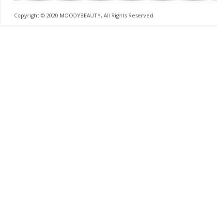
Copyright © 2020 MOODYBEAUTY, All Rights Reserved.